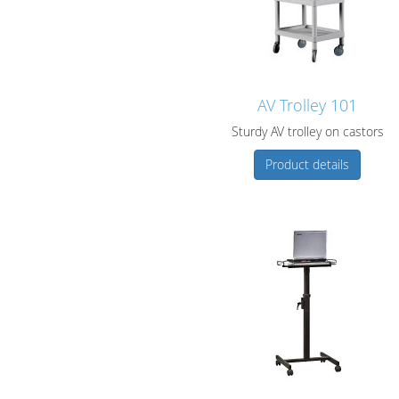
AV Trolley 101
Sturdy AV trolley on castors
Product details