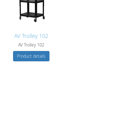
AV Trolley 102
AV Trolley 102
Product details