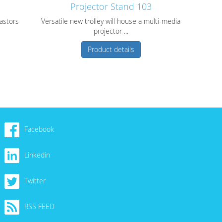
Projector Stand 103
castors
Versatile new trolley will house a multi-media
projector ...
Product details
Facebook
Linkedin
Twitter
RSS FEED