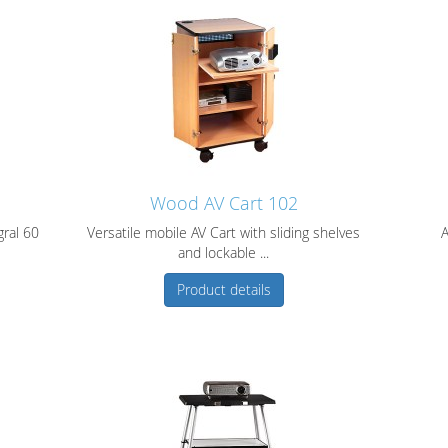
Wood AV Cart 102
gral 60
Versatile mobile AV Cart with sliding shelves
A
and lockable ...
Product details