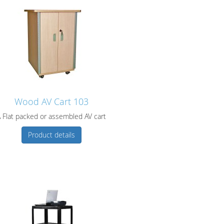
Wood AV Cart 103
 Flat packed or assembled AV cart
Product details