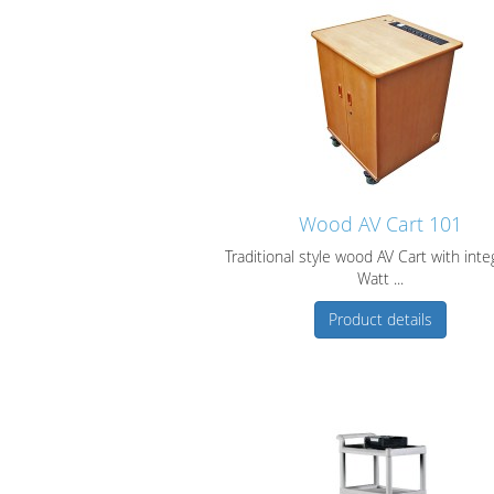
Wood AV Cart 101
Traditional style wood AV Cart with inte
Watt ...
Product details