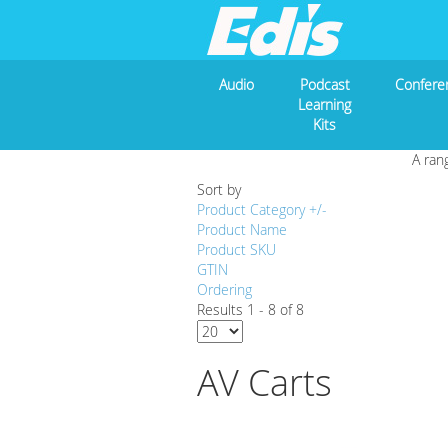
Audio
Podcast
Confere
Learning
Kits
A ran
Sort by
Product Category +/-
Product Name
Product SKU
GTIN
Ordering
Results 1 - 8 of 8
AV Carts