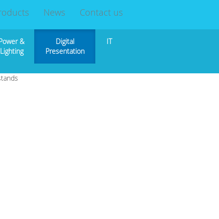
roducts
News
Contact us
Power &
Digital
IT
Lighting
Presentation
stands