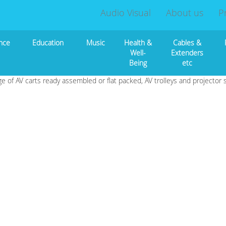
Audio Visual
About us
P
nce
Education
Music
Health &
Cables &
Well-
Extenders
Being
etc
ge of AV carts ready assembled or flat packed, AV trolleys and projector 