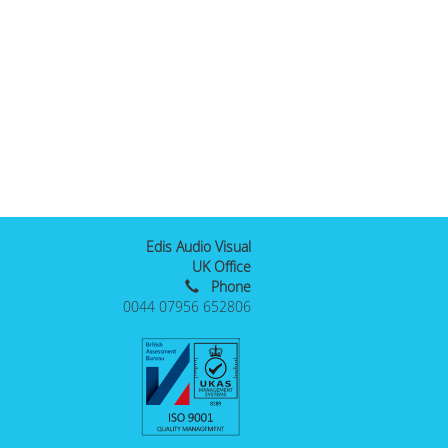
Edis Audio Visual
UK Office
Phone
0044 07956 652806