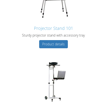
Projector Stand 101
Sturdy projector stand with accessory tray
Product details