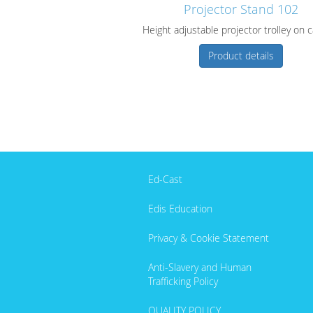
Projector Stand 102
Height adjustable projector trolley on 
Product details
Ed-Cast
Edis Education
Privacy & Cookie Statement
Anti-Slavery and Human
Trafficking Policy
QUALITY POLICY