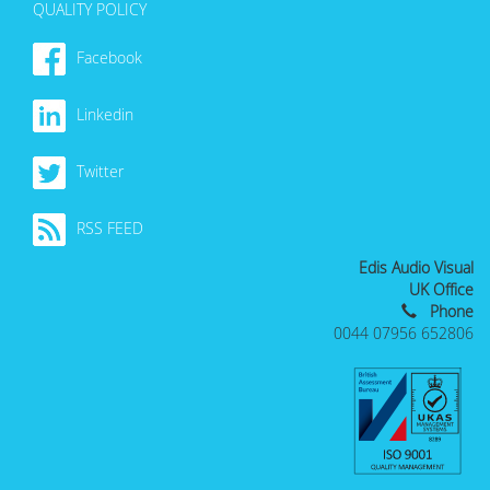
QUALITY POLICY
Facebook
Linkedin
Twitter
RSS FEED
Edis Audio Visual
UK Office
Phone
0044 07956 652806