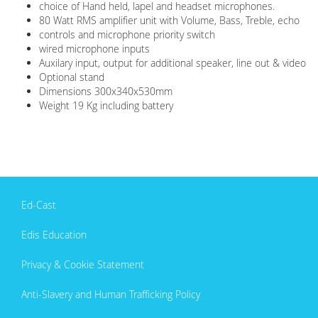
choice of Hand held, lapel and headset microphones.
80 Watt RMS amplifier unit with Volume, Bass, Treble, echo
controls and microphone priority switch
wired microphone inputs
Auxilary input, output for additional speaker, line out & video
Optional stand
Dimensions 300x340x530mm
Weight 19 Kg including battery
Ed-Cast
Edis Education
Privacy & Cookie Statement
Anti-Slavery and Human Trafficking Policy