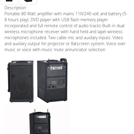
Description
Portable 80 Watt amplifier with mains 110/240 volt and battery (5-
8 hours play). DVD player with USB flash memory player
incorporated and full remote control of audio tracks Built-in dual
wireless microphone receiver with hand held and lapel wireless
microphones included. Two cable mic and auxilary inputs. Video
and auxilary output for projector or flatscreen system. Voice over
music or voice with music mute annunciator selection