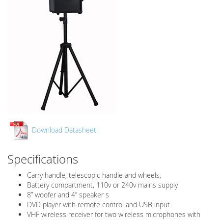
Download Datasheet
Specifications
Carry handle, telescopic handle and wheels,
Battery compartment, 110v or 240v mains supply
8” woofer and 4” speaker s
DVD player with remote control and USB input
VHF wireless receiver for two wireless microphones with