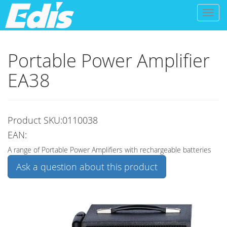
Toggl
naviga
Portable Power Amplifier
EA38
Product SKU:0110038
EAN:
A range of Portable Power Amplifiers with rechargeable batteries
Ask a question about this product