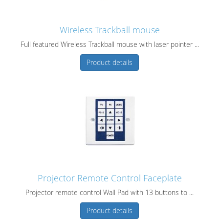
Wireless Trackball mouse
Full featured Wireless Trackball mouse with laser pointer ...
Product details
Projector Remote Control Faceplate
Projector remote control Wall Pad with 13 buttons to ...
Product details