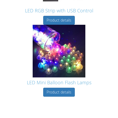
LED RGB Strip with USB Control
Product details
LED Mini Balloon Flash Lamps
Product details