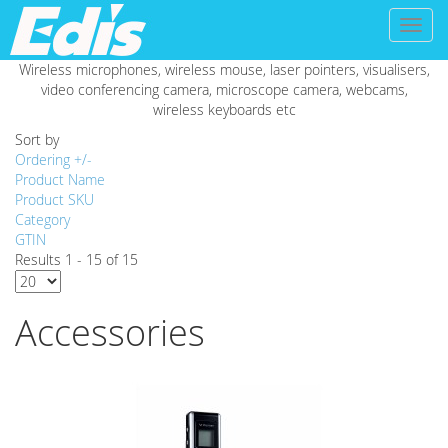
Toggl
naviga
Wireless microphones, wireless mouse, laser pointers, visualisers,
video conferencing camera, microscope camera, webcams,
wireless keyboards etc
Sort by
Ordering +/-
Product Name
Product SKU
Category
GTIN
Results 1 - 15 of 15
Accessories