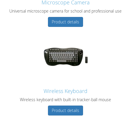
Microscope Camera
Universal microscope camera for school and professional use
Product details
Wireless Keyboard
Wireless keyboard with built-in tracker-ball mouse
Product details