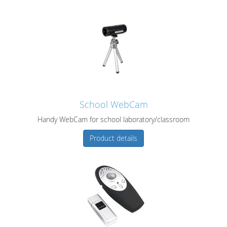
School WebCam
Handy WebCam for school laboratory/classroom
Product details