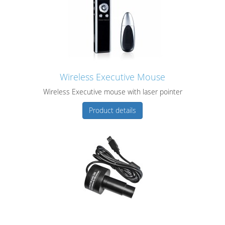
Wireless Executive Mouse
Wireless Executive mouse with laser pointer
Product details