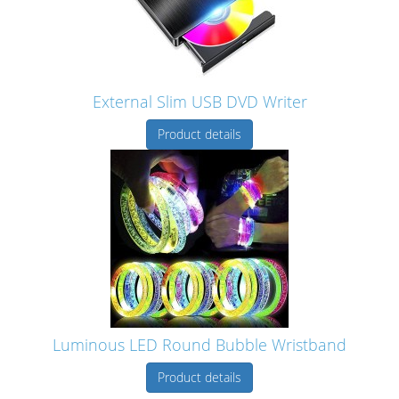
External Slim USB DVD Writer
Product details
Luminous LED Round Bubble Wristband
Product details