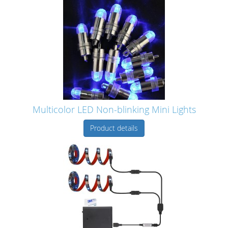
Multicolor LED Non-blinking Mini Lights
Product details