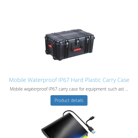
Mobile Waterproof IP67 Hard Plastic Carry Case
Mobile wqaterproof IP67 carry case for equipment such ast ...
Product details