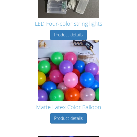
LED Four-color string lights
Product details
Matte Latex Color Balloon
Product details