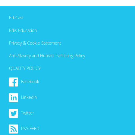
Ed-Cast
Edis Education
Privacy & Cookie Statement
Anti-Slavery and Human Trafficking Policy
QUALITY POLICY
Facebook
Linkedin
Twitter
RSS FEED