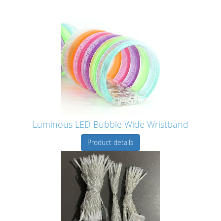
Luminous LED Bubble Wide Wristband
Product details