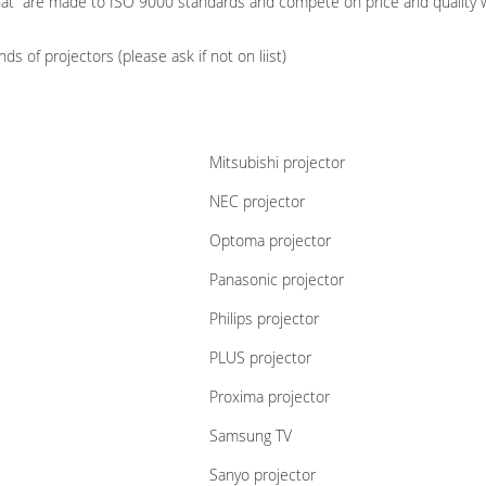
hat are made to ISO 9000 standards and compete on price and quality w
s of projectors (please ask if not on liist)
Mitsubishi projector
NEC projector
Optoma projector
Panasonic projector
Philips projector
PLUS projector
Proxima projector
Samsung TV
Sanyo projector