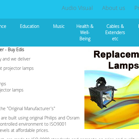
Audio Visual
About us
P
nce
Education
Music
Health &
Cables &
Well-
Extenders
Being
etc
er - Buy Edis
y and we deliver
nt projector lamps
amps
jector lamps
he "Original Manufacturer's"
re built using original Philips and Osram
 controlled environment to ISO9001
vels at affordable prices.