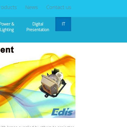
roducts
News
Contact us
Power &
Digital
IT
Lighting
Presentation