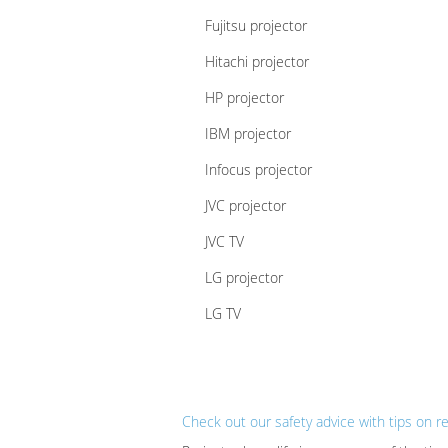
Fujitsu projector
Hitachi projector
HP projector
IBM projector
Infocus projector
JVC projector
JVC TV
LG projector
LG TV
Check out our safety advice with tips on r