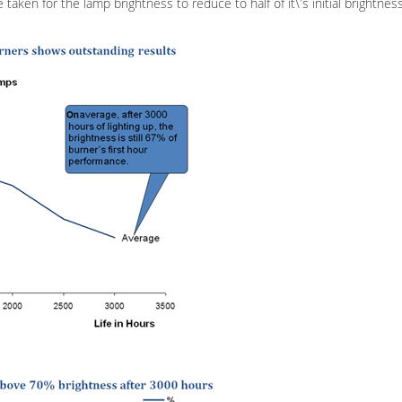
 taken for the lamp brightness to reduce to half of it\'s initial brightne