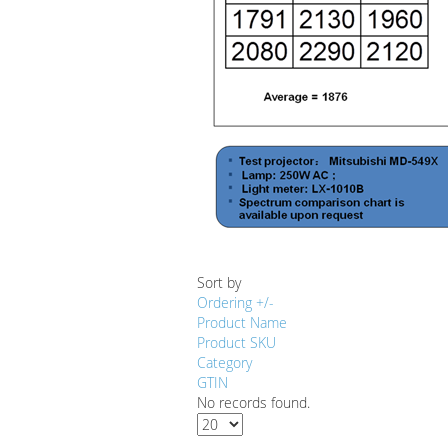
Sort by
Ordering +/-
Product Name
Product SKU
Category
GTIN
No records found.