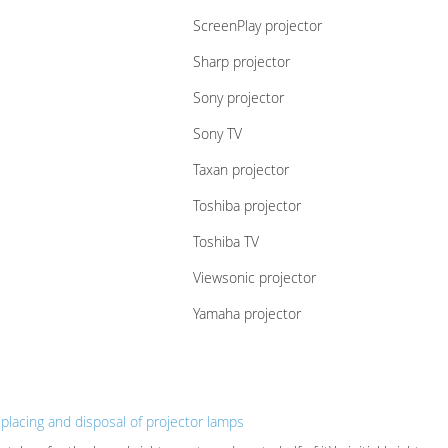
ScreenPlay projector
Sharp projector
Sony projector
Sony TV
Taxan projector
Toshiba projector
Toshiba TV
Viewsonic projector
Yamaha projector
eplacing and disposal of projector lamps