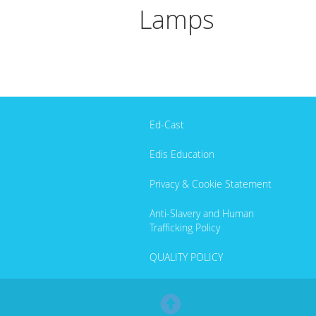
Lamps
Ed-Cast
Edis Education
Privacy & Cookie Statement
Anti-Slavery and Human
Trafficking Policy
QUALITY POLICY