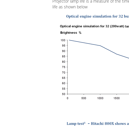
Projector lamp life is a measure of the time
life as shown below