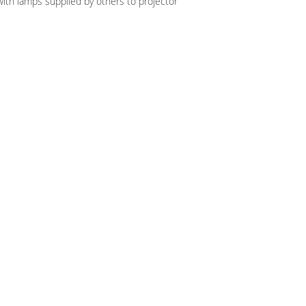
ith lamps supplied by others to projector