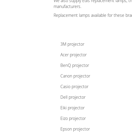
We also supply Edis replacement lamps, t
manufacturers.
Replacement lamps available for these brand
3M projector
Acer projector
BenQ projector
Canon projector
Casio projector
Dell projector
Eiki projector
Eizo projector
Epson projector