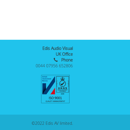
Edis Audio Visual
UK Office
Phone
0044 07956 652806
©2022 Edis AV limited.