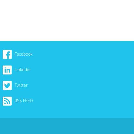
Facebook
Linkedin
Twitter
RSS FEED