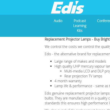
Audio
Podcast
Confere
Learning
Kits
Replacement Projector Lamps -
Buy Bright
We control the costs we control the qualit
Edis - the alternative brand for replaceme
Large range of makes and models
High quality UHP mercury vapour l
Multi-media LCD and DLP pro
Rear projection TV lamps
4 month warranty
Lamp life & performance - same as t
Edis genuine replacement projector lamps a
bulbs. They are manufactured in a quality
standards this ensures high performance le