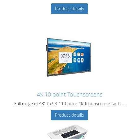
Product details
4K 10 point Touchscreens
Full range of 43" to 98 " 10 point 4k Touchscreens with ...
Product details