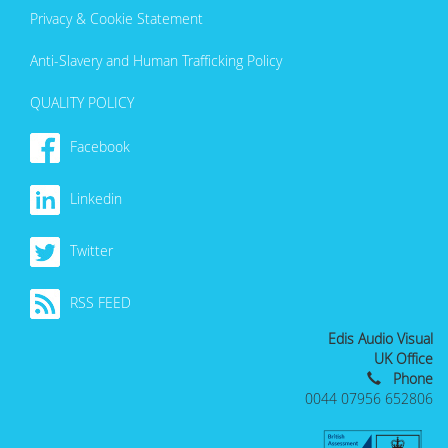
Privacy & Cookie Statement
Anti-Slavery and Human Trafficking Policy
QUALITY POLICY
Facebook
Linkedin
Twitter
RSS FEED
Edis Audio Visual
UK Office
Phone
0044 07956 652806