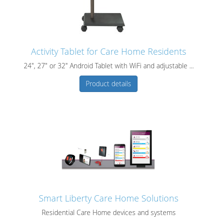
Activity Tablet for Care Home Residents
24", 27" or 32" Android Tablet with WiFi and adjustable ...
Product details
Smart Liberty Care Home Solutions
Residential Care Home devices and systems