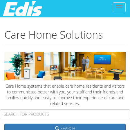
Toggl
naviga
Care Home Solutions
Care Home systems that enable care home residents and visitors
to communicate better with you, your staff and their friends and
families quickly and easily to improve their experience of care and
related services.
SEARCH