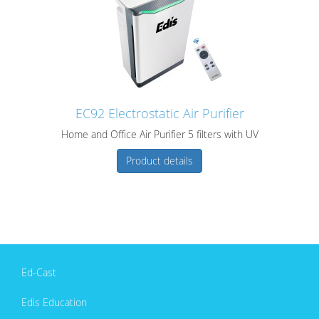
EC92 Electrostatic Air Purifier
Home and Office Air Purifier 5 filters with UV
Product details
Ed-Cast
Edis Education