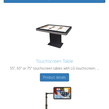
Touchscreen Table
55", 65" or 75" touchscreen tables with LG touchscreen. ...
Product details