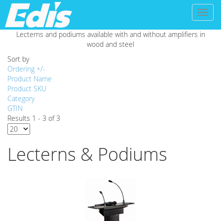
Toggl
naviga
Lecterns and podiums available with and without amplifiers in
wood and steel
Sort by
Ordering +/-
Product Name
Product SKU
Category
GTIN
Results 1 - 3 of 3
Lecterns & Podiums