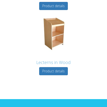
Product details
Lecterns in Wood
Product details