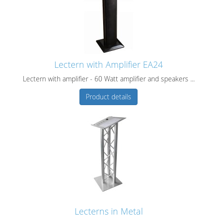
Lectern with Amplifier EA24
Lectern with amplifier - 60 Watt amplifier and speakers ...
Product details
Lecterns in Metal