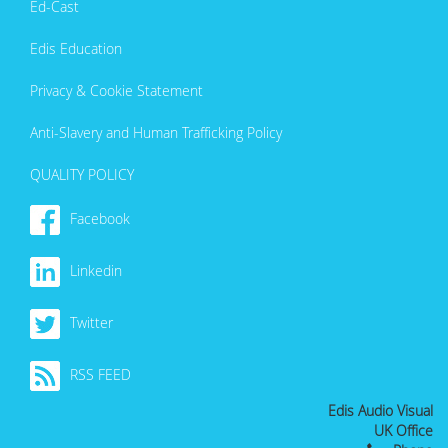
Ed-Cast
Edis Education
Privacy & Cookie Statement
Anti-Slavery and Human Trafficking Policy
QUALITY POLICY
Facebook
Linkedin
Twitter
RSS FEED
Edis Audio Visual
UK Office