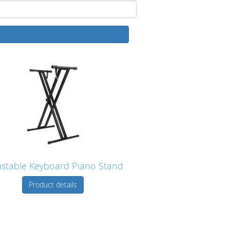
ustable Keyboard Piano Stand
Product details