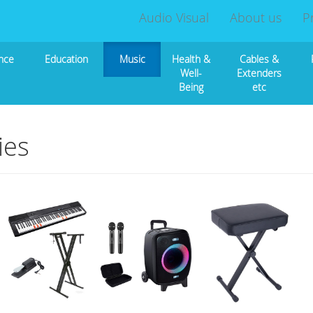
Audio Visual
About us
P
nce
Education
Music
Health &
Cables &
Well-
Extenders
Being
etc
ies