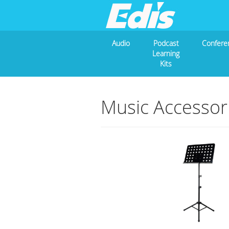
Audio
Podcast
Confere
Learning
Kits
Music Accessor