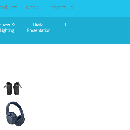
roducts
News
Contact us
Power &
Digital
IT
Lighting
Presentation