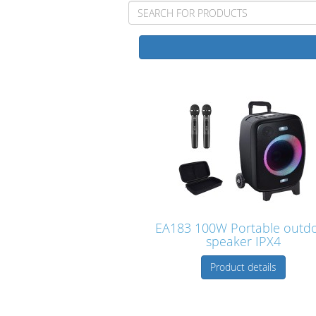
EA183 100W Portable outd
speaker IPX4
Product details