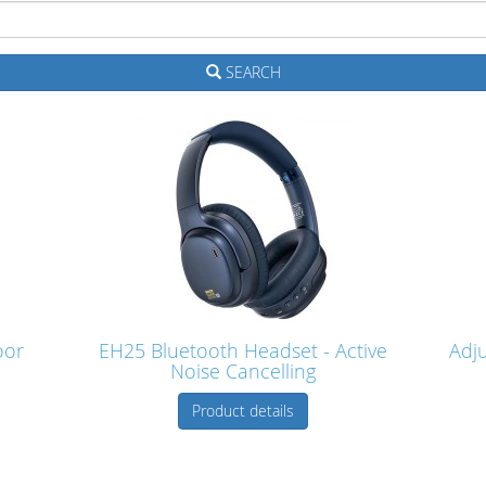
SEARCH
oor
EH25 Bluetooth Headset - Active
Adj
Noise Cancelling
Product details