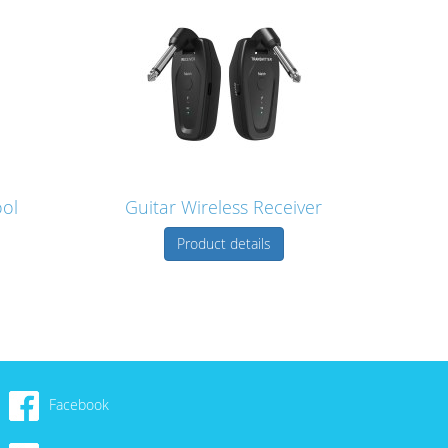
ool
Guitar Wireless Receiver
Product details
Facebook