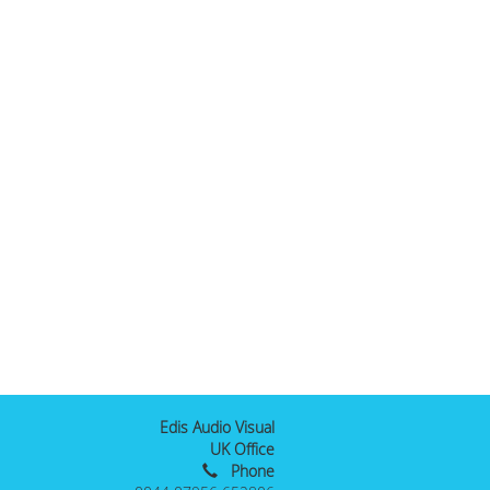
Edis Audio Visual
UK Office
Phone