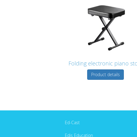
Folding electronic piano st
Product details
Ed-Cast
Edis Education