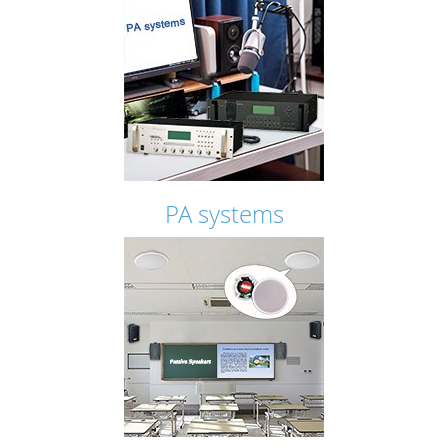
PA systems