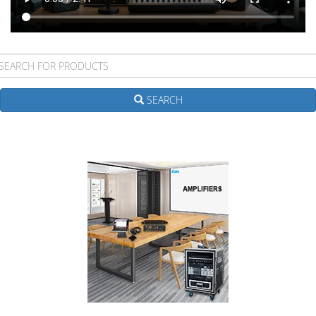
SEARCH