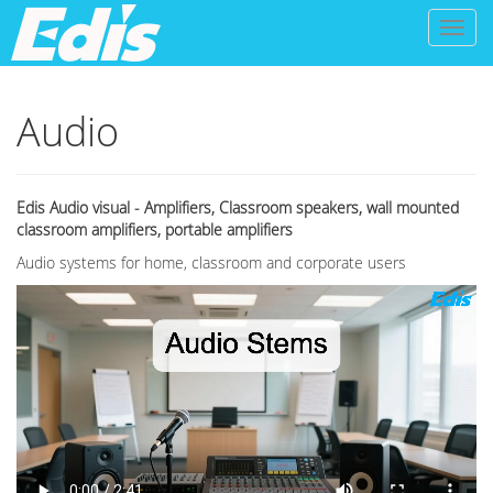
Toggl
naviga
Audio
Edis Audio visual - Amplifiers, Classroom speakers, wall mounted
classroom amplifiers, portable amplifiers
Audio systems for home, classroom and corporate users