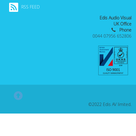
RSS FEED
Edis Audio Visual
UK Office
Phone
0044 07956 652806
©2022 Edis AV limited.