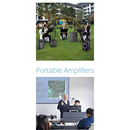
Portable Amplifiers