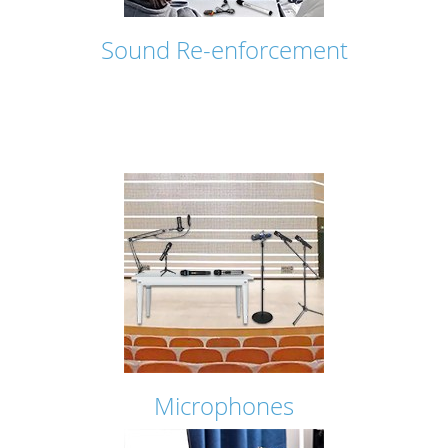
Sound Re-enforcement
Microphones