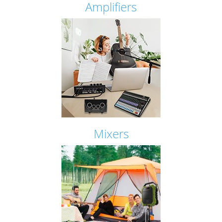
Amplifiers
Mixers