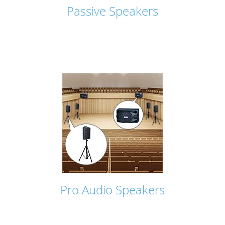
Passive Speakers
Pro Audio Speakers