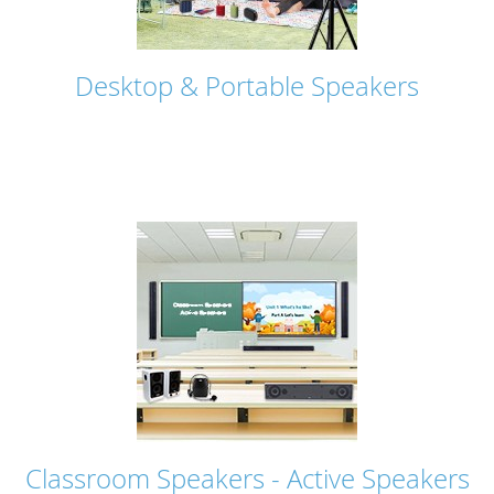
Desktop & Portable Speakers
Classroom Speakers - Active Speakers