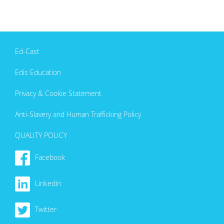
Ed-Cast
Edis Education
Privacy & Cookie Statement
Anti-Slavery and Human Trafficking Policy
QUALITY POLICY
Facebook
Linkedin
Twitter