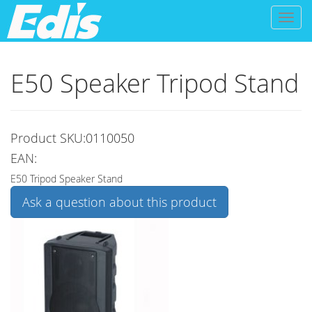
Toggl
naviga
E50 Speaker Tripod Stand
Product SKU:0110050
EAN:
E50 Tripod Speaker Stand
Ask a question about this product