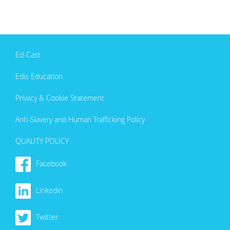
Ed-Cast
Edis Education
Privacy & Cookie Statement
Anti-Slavery and Human Trafficking Policy
QUALITY POLICY
Facebook
Linkedin
Twitter