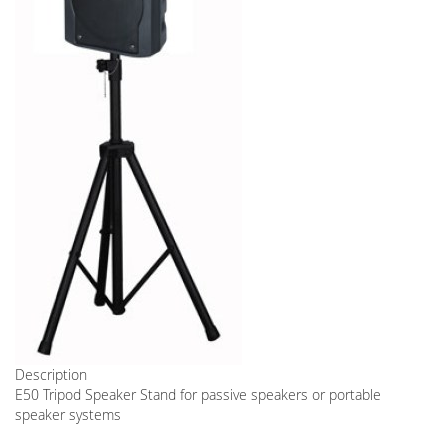
Description
E50 Tripod Speaker Stand for passive speakers or portable
speaker systems