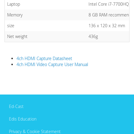
Laptop
Intel Core i7-7700HQ or
Memory
8 GB RAM recommende
size
136 x 120 x 32 mm
Net weight
436g
4ch HDMI Capture Datasheet
4ch HDMI Video Capture User Manual
Ed-Cast
Edis Education
Privacy & Cookie Statement