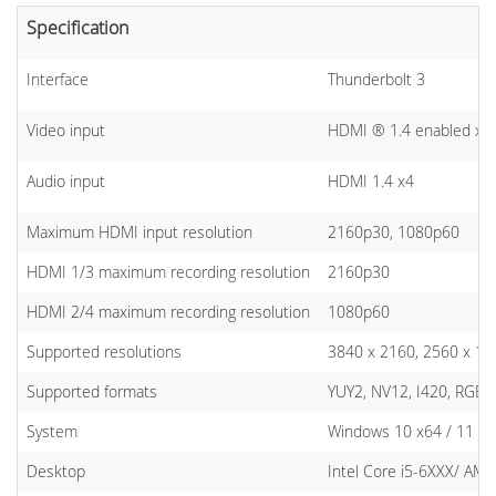
Specification
Interface
Thunderbolt 3
Video input
HDMI ® 1.4 enabled x4
Audio input
HDMI 1.4 x4
Maximum HDMI input resolution
2160p30, 1080p60
HDMI 1/3 maximum recording resolution
2160p30
HDMI 2/4 maximum recording resolution
1080p60
Supported resolutions
3840 x 2160, 2560 x 144
Supported formats
YUY2, NV12, I420, RGB2
System
Windows 10 x64 / 11 x64
Desktop
Intel Core i5-6XXX/ AM