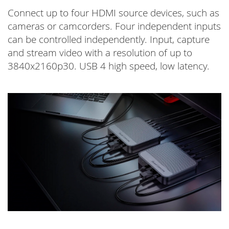
Connect up to four HDMI source devices, such as
cameras or camcorders. Four independent inputs
can be controlled independently. Input, capture
and stream video with a resolution of up to
3840x2160p30. USB 4 high speed, low latency.