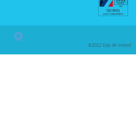
©2022 Edis AV limited.