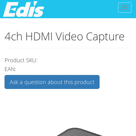
Toggl
naviga
4ch HDMI Video Capture
Product SKU:
EAN:
Ask a question about this product