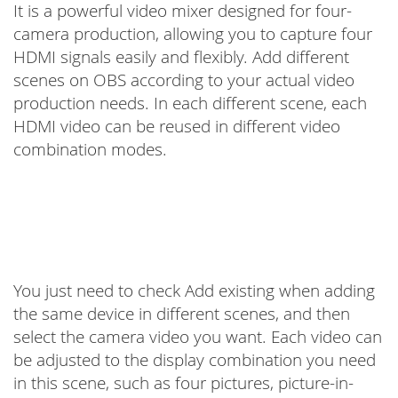
It is a powerful video mixer designed for four-
camera production, allowing you to capture four
HDMI signals easily and flexibly. Add different
scenes on OBS according to your actual video
production needs. In each different scene, each
HDMI video can be reused in different video
combination modes.
You just need to check Add existing when adding
the same device in different scenes, and then
select the camera video you want. Each video can
be adjusted to the display combination you need
in this scene, such as four pictures, picture-in-