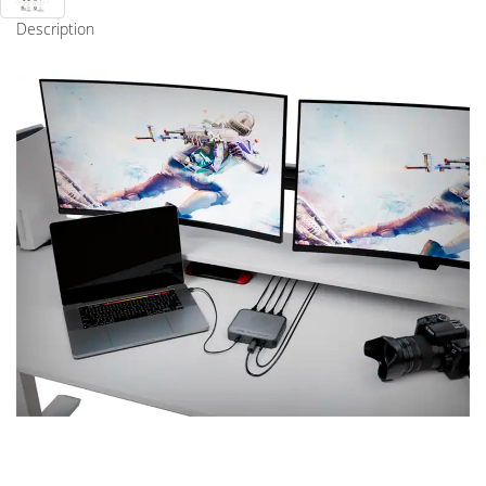
Description