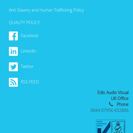
Anti-Slavery and Human Trafficking Policy
QUALITY POLICY
Facebook
Linkedin
Twitter
RSS FEED
Edis Audio Visual
UK Office
Phone
0044 07956 652806