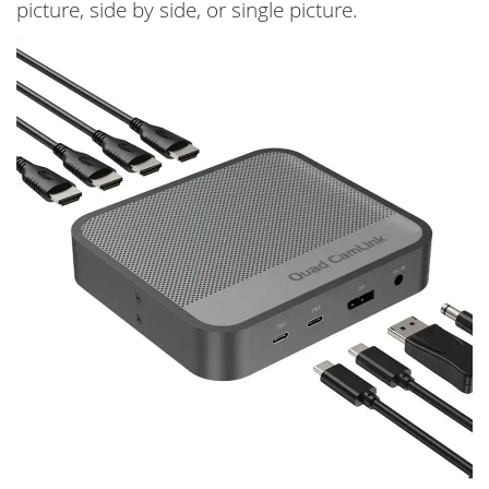
picture, side by side, or single picture.