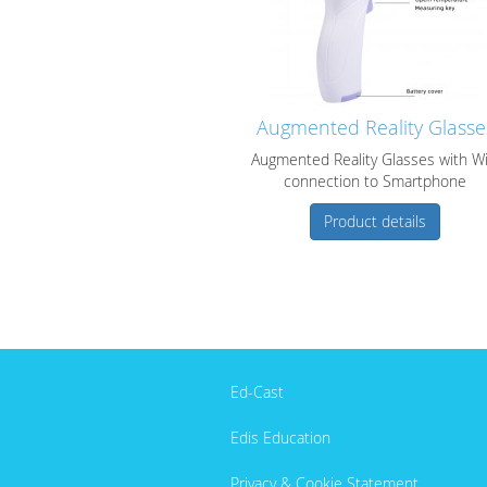
Augmented Reality Glasse
Augmented Reality Glasses with Wi
connection to Smartphone
Product details
Ed-Cast
Edis Education
Privacy & Cookie Statement