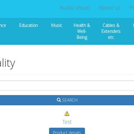
Audio Visual
About us
P
nce
Education
Music
Health &
Cables &
Well-
Extenders
Being
etc
ity
SEARCH
Test
Product details