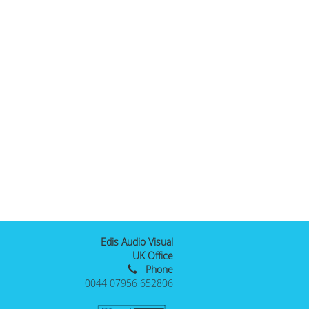
Edis Audio Visual
UK Office
Phone
0044 07956 652806