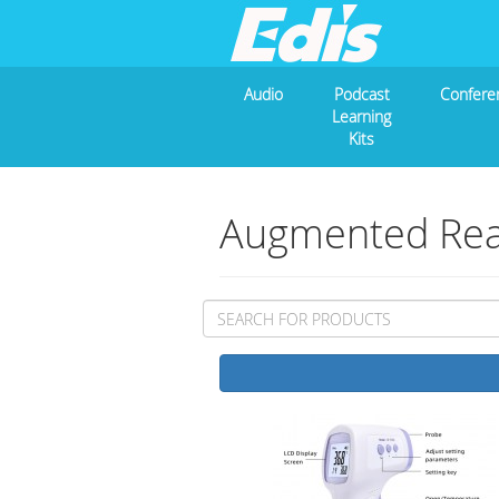
Audio
Podcast
Confere
Learning
Kits
Augmented Real