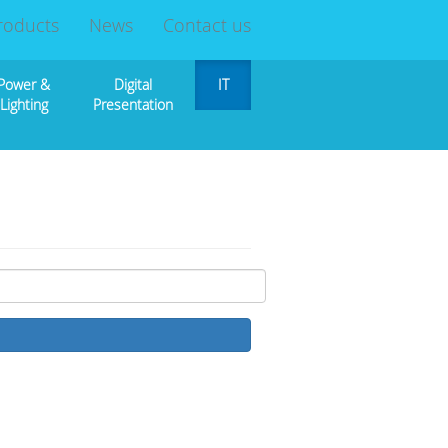
roducts
News
Contact us
Power &
Digital
IT
Lighting
Presentation