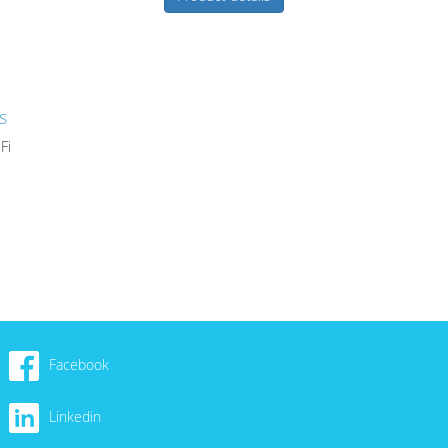
s
Fi
Facebook
Linkedin