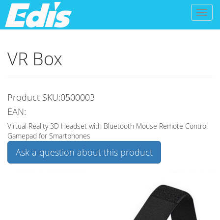
Toggl
naviga
VR Box
Product SKU:0500003
EAN:
Virtual Reality 3D Headset with Bluetooth Mouse Remote Control
Gamepad for Smartphones
Ask a question about this product