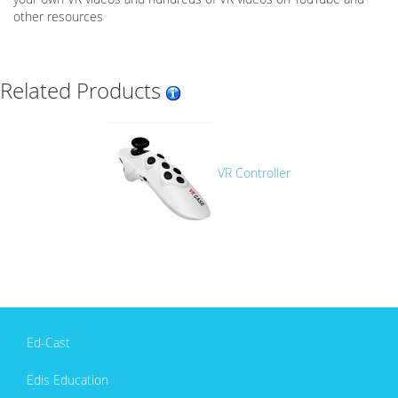
other resources
Related Products
VR Controller
Ed-Cast
Edis Education