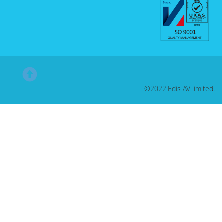
©2022 Edis AV limited.