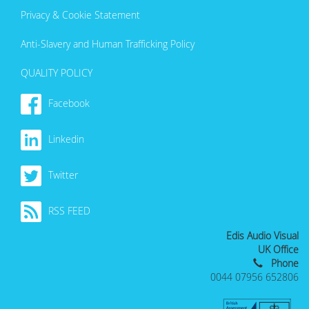
Privacy & Cookie Statement
Anti-Slavery and Human Trafficking Policy
QUALITY POLICY
Facebook
Linkedin
Twitter
RSS FEED
Edis Audio Visual
UK Office
Phone
0044 07956 652806