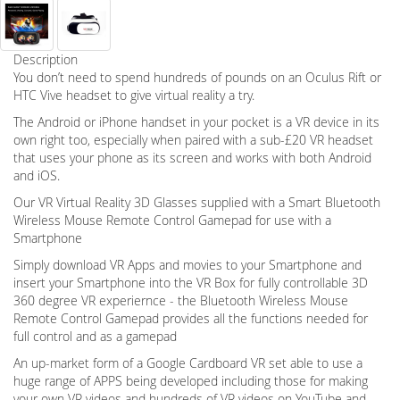
Description
You don’t need to spend hundreds of pounds on an Oculus Rift or
HTC Vive headset to give virtual reality a try.
The Android or iPhone handset in your pocket is a VR device in its
own right too, especially when paired with a sub-£20 VR headset
that uses your phone as its screen and works with both Android
and iOS.
Our VR Virtual Reality 3D Glasses supplied with a Smart Bluetooth
Wireless Mouse Remote Control Gamepad for use with a
Smartphone
Simply download VR Apps and movies to your Smartphone and
insert your Smartphone into the VR Box for fully controllable 3D
360 degree VR experiernce - the Bluetooth Wireless Mouse
Remote Control Gamepad provides all the functions needed for
full control and as a gamepad
An up-market form of a Google Cardboard VR set able to use a
huge range of APPS being developed including those for making
your own VR videos and hundreds of VR videos on YouTube and