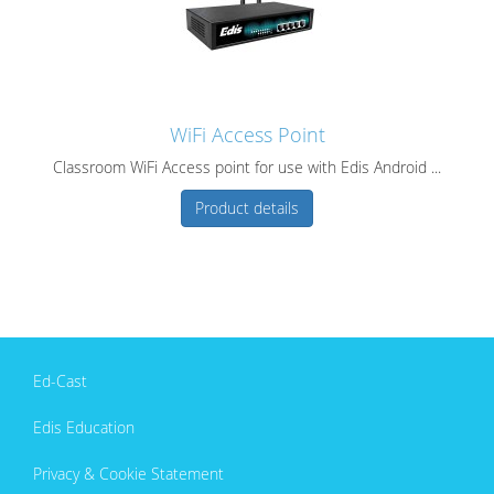
WiFi Access Point
Classroom WiFi Access point for use with Edis Android ...
Product details
Ed-Cast
Edis Education
Privacy & Cookie Statement