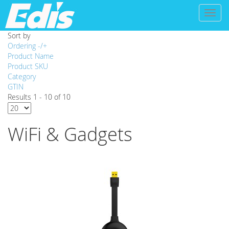
Toggl
naviga
Sort by
Ordering -/+
Product Name
Product SKU
Category
GTIN
Results 1 - 10 of 10
WiFi & Gadgets