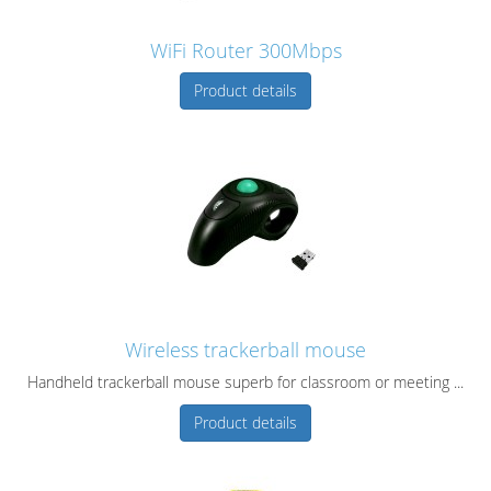
WiFi Router 300Mbps
Product details
Wireless trackerball mouse
Handheld trackerball mouse superb for classroom or meeting ...
Product details