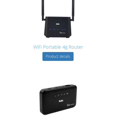
WiFi Portable 4g Router
Product details