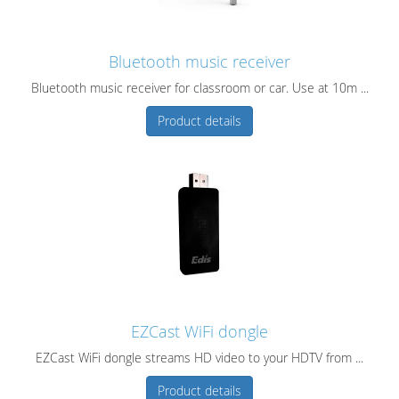
Bluetooth music receiver
Bluetooth music receiver for classroom or car. Use at 10m ...
Product details
EZCast WiFi dongle
EZCast WiFi dongle streams HD video to your HDTV from ...
Product details