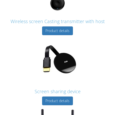
Wireless screen Casting transmitter with host
Product details
Screen sharing device
Product details