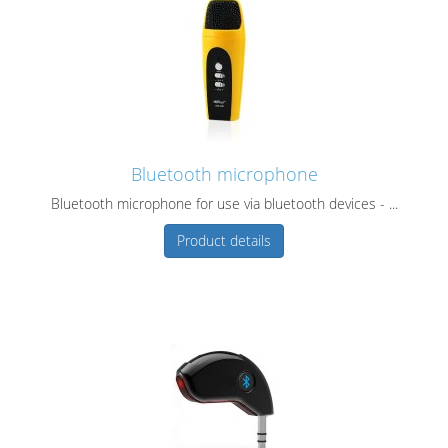
Bluetooth microphone
Bluetooth microphone for use via bluetooth devices - ...
Product details