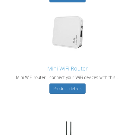
Mini WiFi Router
Mini WiFi router - connect your WiFi devices with this ...
Product details