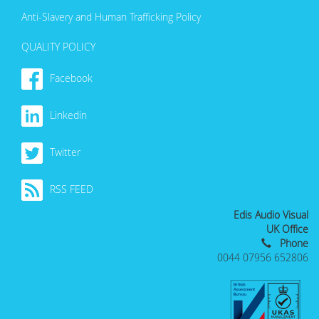
Anti-Slavery and Human Trafficking Policy
QUALITY POLICY
Facebook
Linkedin
Twitter
RSS FEED
Edis Audio Visual
UK Office
Phone
0044 07956 652806