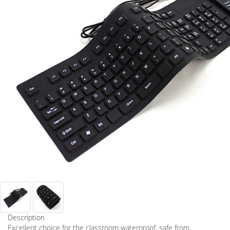
Description
Excellent choice for the classroom waterproof, safe from