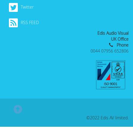
Twitter
RSS FEED
Edis Audio Visual
UK Office
Phone
0044 07956 652806
©2022 Edis AV limited.