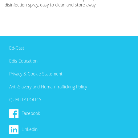
disinfection spray, easy to clean and store away
Ed-Cast
Edis Education
Privacy & Cookie Statement
Anti-Slavery and Human Trafficking Policy
QUALITY POLICY
Facebook
Linkedin