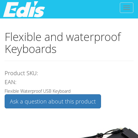
Toggl
naviga
Flexible and waterproof
Keyboards
Product SKU:
EAN:
Flexible Waterproof USB Keyboard
Ask a question about this product