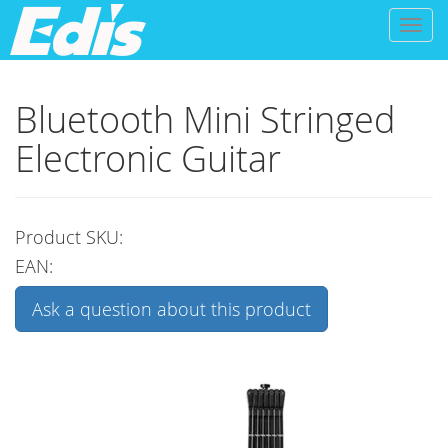
Toggl
naviga
Bluetooth Mini Stringed
Electronic Guitar
Product SKU:
EAN:
Ask a question about this product