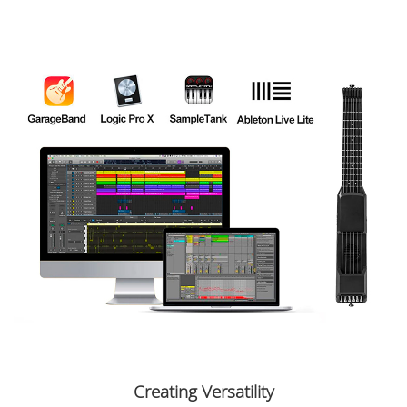
Creating Versatility