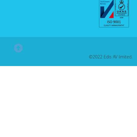
©2022 Edis AV limited.