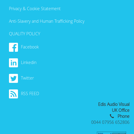
Privacy & Cookie Statement
Anti-Slavery and Human Trafficking Policy
QUALITY POLICY
Facebook
Linkedin
Twitter
RSS FEED
Edis Audio Visual
UK Office
Phone
0044 07956 652806