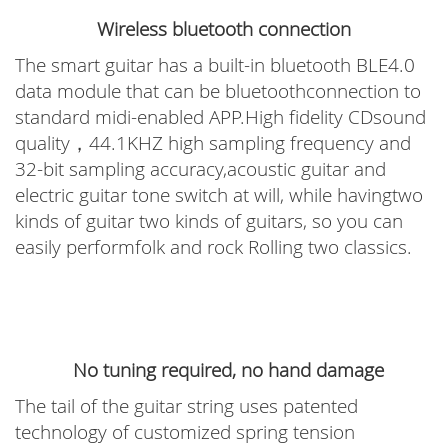
Wireless bluetooth connection
The smart guitar has a built-in bluetooth BLE4.0
data module that can be bluetoothconnection to
standard midi-enabled APP.High fidelity CDsound
quality，44.1KHZ high sampling frequency and
32-bit sampling accuracy,acoustic guitar and
electric guitar tone switch at will, while havingtwo
kinds of guitar two kinds of guitars, so you can
easily performfolk and rock Rolling two classics.
No tuning required, no hand damage
The tail of the guitar string uses patented
technology of customized spring tension