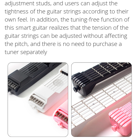
adjustment studs, and users can adjust the
tightness of the guitar strings according to their
own feel. In addition, the tuning-free function of
this smart guitar realizes that the tension of the
guitar strings can be adjusted without affecting
the pitch, and there is no need to purchase a
tuner separately