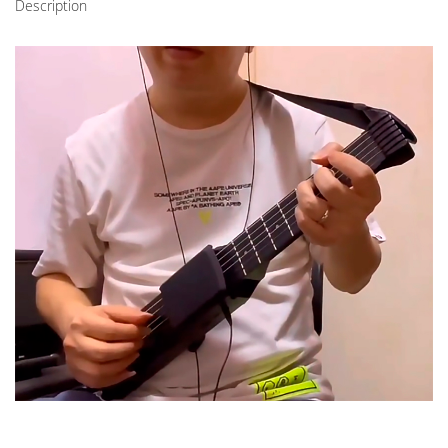
Description