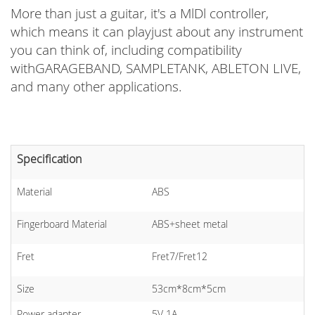
More than just a guitar, it's a MlDl controller,
which means it can playjust about any instrument
you can think of, including compatibility
withGARAGEBAND, SAMPLETANK, ABLETON LIVE,
and many other applications.
Specification
Material
ABS
Fingerboard Material
ABS+sheet metal
Fret
Fret7/Fret12
Size
53cm*8cm*5cm
Power adapter
5V 1A