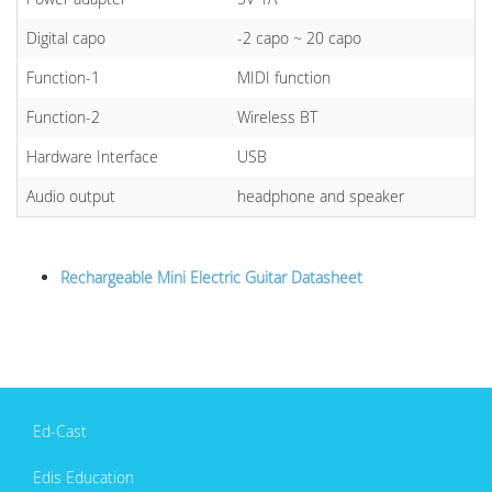
Digital capo
-2 capo ~ 20 capo
Function-1
MIDI function
Function-2
Wireless BT
Hardware Interface
USB
Audio output
headphone and speaker
Rechargeable Mini Electric Guitar Datasheet
Ed-Cast
Edis Education