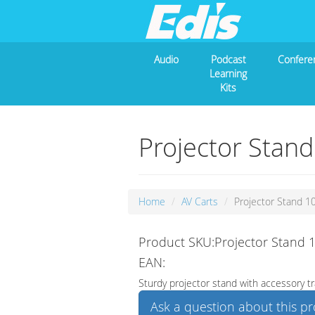
Audio
Podcast
Confere
Learning
Kits
Projector Stan
Home
AV Carts
Projector Stand 1
Product SKU:Projector Stand 
EAN:
Sturdy projector stand with accessory tr
Ask a question about this p