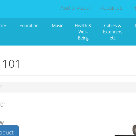
Audio Visual
About us
P
nce
Education
Music
Health &
Cables &
Well-
Extenders
Being
etc
d 101
01
101
ay
roduct