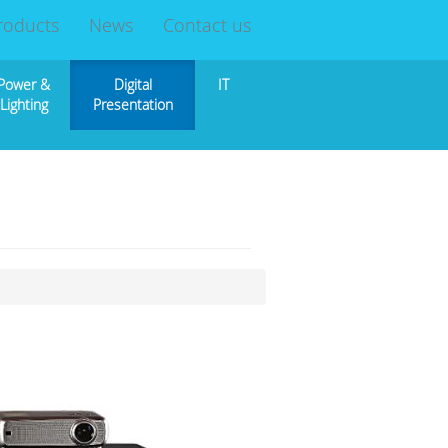
roducts
News
Contact us
Power &
Digital
IT
Lighting
Presentation