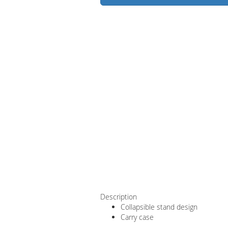
Description
Collapsible stand design
Carry case